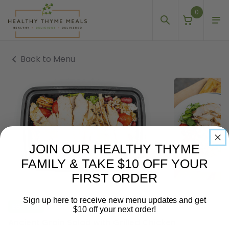
0
Back to Menu
JOIN OUR HEALTHY THYME
FAMILY & TAKE $10 OFF YOUR
FIRST ORDER
Sign up here to receive new menu updates and get
EGG FREE
$10 off your next order!
Ancient Grain Salad with Grilled Chicken
Email