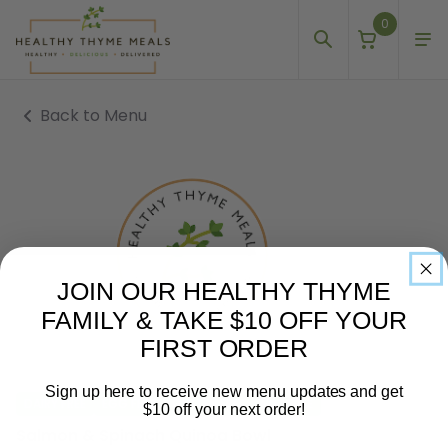
0
Back to Menu
JOIN OUR HEALTHY THYME
FAMILY & TAKE $10 OFF YOUR
FIRST ORDER
Sign up here to receive new menu updates and get
DAIRY FREE
EGG FREE
GLUTEN FREE
NUT FREE
$10 off your next order!
Salmon & Spinach Quinoa Bowl
Email