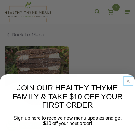
0
Back to Menu
JOIN OUR HEALTHY THYME
FAMILY & TAKE $10 OFF YOUR
FIRST ORDER
Sign up here to receive new menu updates and get
$10 off your next order!
DAIRY FREE
GLUTEN FREE
Email