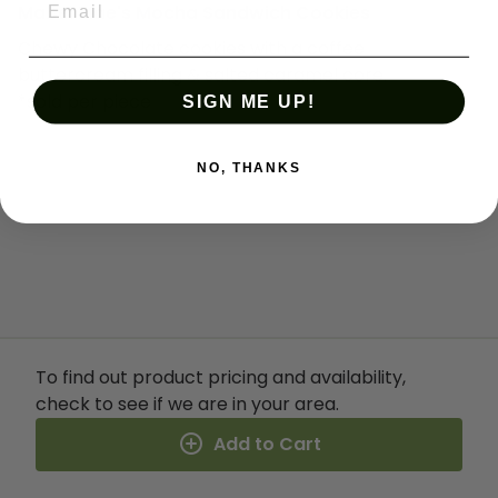
Mabel Mae's Mocha Sandwich Cookies
Chewy Chocolate cookies with a coffee
buttercream filling & salted caramel core.
*sold per piece
SIGN ME UP!
NO, THANKS
To find out product pricing and availability,
check to see if we are in your area.
Add to Cart