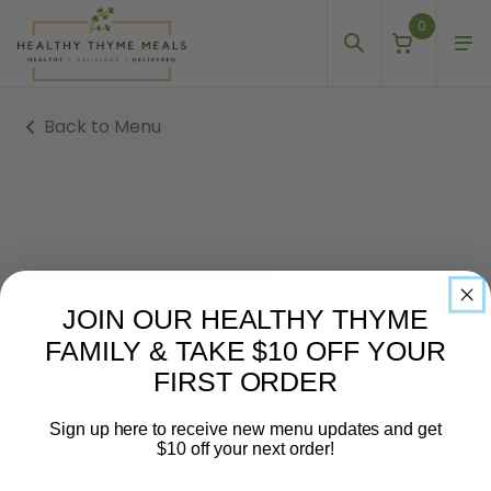
0
Back to Menu
JOIN OUR HEALTHY THYME
FAMILY & TAKE $10 OFF YOUR
FIRST ORDER
Sign up here to receive new menu updates and get
Delivery Fee - Special Requests
$10 off your next order!
Delivery Fee - Special Requests
Email