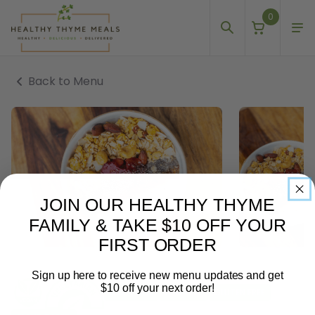
0
Back to Menu
JOIN OUR HEALTHY THYME
FAMILY & TAKE $10 OFF YOUR
FIRST ORDER
Sign up here to receive new menu updates and get
$10 off your next order!
DAIRY FREE
EGG FREE
GLUTEN FREE
Email