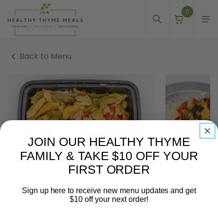
0
Back to Menu
JOIN OUR HEALTHY THYME
FAMILY & TAKE $10 OFF YOUR
FIRST ORDER
Sign up here to receive new menu updates and get
DAIRY FREE
EGG FREE
GLUTEN FREE
LOW-CARB
NUT FREE
$10 off your next order!
PALEO
WHOLE30
Email